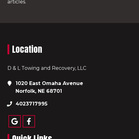
articles.
Location
D & L Towing and Recovery, LLC
1020 East Omaha Avenue
Norfolk, NE 68701
4023717995
Quick Links