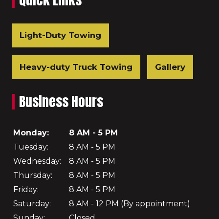
Light-Duty Towing
Heavy-duty Truck Towing
Gallery
Business Hours
Monday:
8 AM - 5 PM
Tuesday:
8 AM - 5 PM
Wednesday:
8 AM - 5 PM
Thursday:
8 AM - 5 PM
Friday:
8 AM - 5 PM
Saturday:
8 AM - 12 PM (By appointment)
Sunday:
Closed