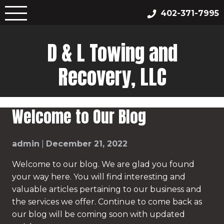
Skip
402-371-7995
to
content
D & L Towing and
Recovery, LLC
Welcome to Our Blog
admin
|
December 21, 2022
Welcome to our blog. We are glad you found
your way here. You will find interesting and
valuable articles pertaining to our business and
the services we offer. Continue to come back as
our blog will be coming soon with updated